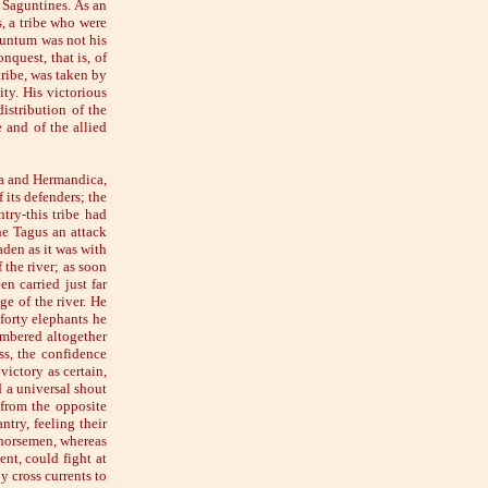
e Saguntines. As an
, a tribe who were
guntum was not his
nquest, that is, of
tribe, was taken by
ity. His victorious
istribution of the
 and of the allied
ala and Hermandica,
 its defenders; the
ry-this tribe had
he Tagus an attack
den as it was with
the river; as soon
n carried just far
e of the river. He
 forty elephants he
umbered altogether
ss, the confidence
victory as certain,
 a universal shout
 from the opposite
try, feeling their
 horsemen, whereas
ent, could fight at
y cross currents to