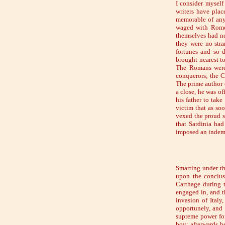
I consider myself
writers have plac
memorable of any 
waged with Rome. 
themselves had nev
they were no stra
fortunes and so d
brought nearest to
The Romans were 
conquerors; the C
The prime author o
a close, he was of
his father to tak
victim that as so
vexed the proud sp
that Sardinia had
imposed an indemn
Smarting under th
upon the conclus
Carthage during t
engaged in, and t
invasion of Italy
opportunely, and 
supreme power for
boy; afterwards h