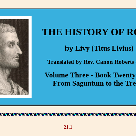
THE HISTORY OF 
by
Livy (Titus Livius)
Translated by Rev. Canon Roberts 
Volume Three - Book Twent
From Saguntum to the Tre
21.1