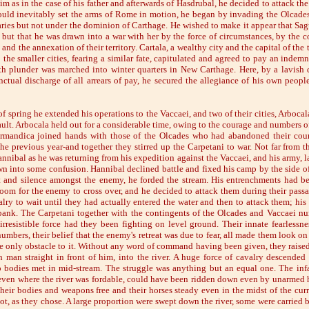
m as in the case of his father and afterwards of Hasdrubal, he decided to attack th
uld inevitably set the arms of Rome in motion, he began by invading the Olcades
ries but not under the dominion of Carthage. He wished to make it appear that Sa
but that he was drawn into a war with her by the force of circumstances, by the co
 and the annexation of their territory. Cartala, a wealthy city and the capital of the 
the smaller cities, fearing a similar fate, capitulated and agreed to pay an indemn
h plunder was marched into winter quarters in New Carthage. Here, by a lavish d
nctual discharge of all arrears of pay, he secured the allegiance of his own people
f spring he extended his operations to the Vaccaei, and two of their cities, Arboc
ult. Arbocala held out for a considerable time, owing to the courage and numbers of
ermandica joined hands with those of the Olcades who had abandoned their count
he previous year-and together they stirred up the Carpetani to war. Not far from t
nibal as he was returning from his expedition against the Vaccaei, and his army, la
wn into some confusion. Hannibal declined battle and fixed his camp by the side of 
t and silence amongst the enemy, he forded the stream. His entrenchments had bee
oom for the enemy to cross over, and he decided to attack them during their passag
alry to wait until they had actually entered the water and then to attack them; his
bank. The Carpetani together with the contingents of the Olcades and Vaccaei n
rresistible force had they been fighting on level ground. Their innate fearlessne
numbers, their belief that the enemy's retreat was due to fear, all made them look on 
the only obstacle to it. Without any word of command having been given, they raised
 man straight in front of him, into the river. A huge force of cavalry descended
 bodies met in mid-stream. The struggle was anything but an equal one. The infan
 even where the river was fordable, could have been ridden down even by unarmed
their bodies and weapons free and their horses steady even in the midst of the curr
not, as they chose. A large proportion were swept down the river, some were carried b