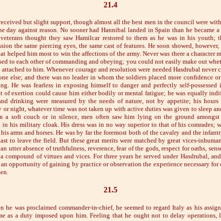
21.4
eceived but slight support, though almost all the best men in the council were with
he day against reason. No sooner had Hannibal landed in Spain than he became a 
veterans thought they saw Hamilcar restored to them as he was in his youth; 
sion the same piercing eyes, the same cast of features. He soon showed, however, t
at helped him most to win the affections of the army. Never was there a character 
sed to each other of commanding and obeying; you could not easily make out wheth
 attached to him. Whenever courage and resolution were needed Hasdrubal never ca
ne else; and there was no leader in whom the soldiers placed more confidence o
g. He was fearless in exposing himself to danger and perfectly self-possessed 
 of exertion could cause him either bodily or mental fatigue; he was equally indif
and drinking were measured by the needs of nature, not by appetite; his hours
or night, whatever time was not taken up with active duties was given to sleep and 
 a soft couch or in silence, men often saw him lying on the ground amongst 
 in his military cloak. His dress was in no way superior to that of his comrades;
is arms and horses. He was by far the foremost both of the cavalry and the infantry,
last to leave the field. But these great merits were matched by great vices-inhuman
an utter absence of truthfulness, reverence, fear of the gods, respect for oaths, sens
, a compound of virtues and vices. For three years he served under Hasdrubal, an
t an opportunity of gaining by practice or observation the experience necessary for
men.
21.5
 he was proclaimed commander-in-chief, he seemed to regard Italy as his assigne
e as a duty imposed upon him. Feeling that he ought not to delay operations, l