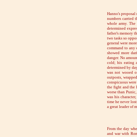
Hanno's proposal r
numbers carried t
whole army. The 
determined expres
father's memory th
two tasks so oppo
general were more
command to any o
showed more darin
danger. No amount
cold; his eating 
determined by day 
was not wooed on
outposts, wrapped
conspicuous were h
the fight and the 
worse than Punic, 
was his character
time he never los
a great leader of 
From the day when
and war with Rom