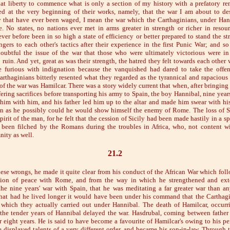
 at liberty to commence what is only a section of my history with a prefatory r
ed at the very beginning of their works, namely, that the war I am about to de
that have ever been waged, I mean the war which the Carthaginians, under Hann
No states, no nations ever met in arms greater in strength or richer in resou
er before been in so high a state of efficiency or better prepared to stand the st
ngers to each other's tactics after their experience in the first Punic War; and so
oubtful the issue of the war that those who were ultimately victorious were in 
 ruin. And yet, great as was their strength, the hatred they felt towards each other 
furious with indignation because the vanquished had dared to take the offens
arthaginians bitterly resented what they regarded as the tyrannical and rapaciou
f the war was Hamilcar. There was a story widely current that when, after bringing
fering sacrifices before transporting his army to Spain, the boy Hannibal, nine yea
e him with him, and his father led him up to the altar and made him swear with hi
on as he possibly could he would show himself the enemy of Rome. The loss of S
irit of the man, for he felt that the cession of Sicily had been made hastily in a spi
 been filched by the Romans during the troubles in Africa, who, not content wi
ity as well.
21.2
ese wrongs, he made it quite clear from his conduct of the African War which fo
ion of peace with Rome, and from the way in which he strengthened and ext
he nine years' war with Spain, that he was meditating a far greater war than a
hat had he lived longer it would have been under his command that the Carthagi
, which they actually carried out under Hannibal. The death of Hamilcar, occurr
the tender years of Hannibal delayed the war. Hasdrubal, coming between father
 eight years. He is said to have become a favourite of Hamilcar's owing to his pe
e displayed talents of a very different order, and became his son-in-law. Through 