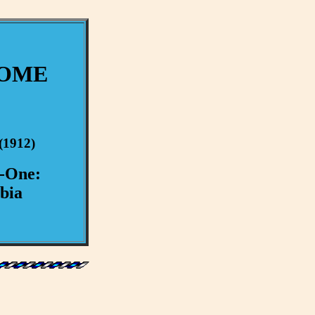
ROME
(1912)
y-One:
bia