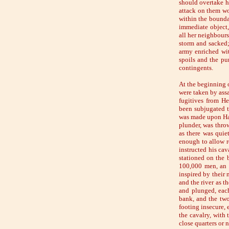
should overtake hi
attack on them wo
within the bounda
immediate object, 
all her neighbours
storm and sacked; 
army enriched wit
spoils and the pu
contingents.
At the beginning o
were taken by assa
fugitives from H
been subjugated t
was made upon Han
plunder, was thro
as there was quie
enough to allow r
instructed his cav
stationed on the 
100,000 men, an i
inspired by their 
and the river as 
and plunged, each
bank, and the two
footing insecure,
the cavalry, with 
close quarters or 