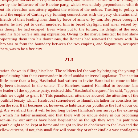
er by the influence of the Barcine party, which was unduly preponderant with th
t his elevation was utterly against the wishes of the nobles. Trusting to policy ra
tend the empire of Carthage by forming connections with the petty chieftains an
friends of their leading men than by force of arms or by war. But peace brought 
master he had put to death murdered him in broad daylight, and when seized by 
s though he had escaped. Even when put to the torture, his delight at the succ
 and his face wore a smiling expression. Owing to the marvellous tact he had sho
corporating them into his dominions, the Romans had renewed the treaty with Ha
 Ebro was to form the boundary between the two empires, and Saguntum, occupyin
hem, was to be a free city.
21.3
tation shown in filling his place. The soldiers led the way by bringing the young 
 proclaiming him their commander-in-chief amidst universal applause. Their acti
 little more than a boy, Hasdrubal had written to invite Hannibal to come to him
lly been discussed in the senate. The Barcines wanted Hannibal to become famil
e leader of the opposite party, resisted this. "Hasdrubal's request," he said, "appear
think we ought to grant it" This paradoxical utterance aroused the attention of th
outhful beauty which Hasdrubal surrendered to Hannibal's father he considers he h
from the son. It ill becomes us, however, to habituate our youths to the lust of our
ng. Are we afraid that it will be too long before Hamilcar's son surveys the extrav
y which his father assumed, and that there will be undue delay in our becoming
son-in-law our armies have been bequeathed as though they were his patrimony
 youth ought to be kept at home and taught to live in obedience to the laws and th
ellow-citizens; if not, this small fire will some day or other kindle a vast conflagrat