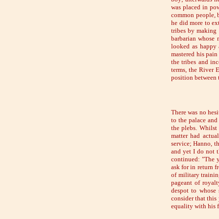
was placed in pow
common people, bu
he did more to ex
tribes by making 
barbarian whose 
looked as happy a
mastered his pain
the tribes and in
terms, the River
position between t
There was no hesi
to the palace and
the plebs. Whilst
matter had actua
service; Hanno, th
and yet I do not 
continued: "The y
ask for in return 
of military traini
pageant of royalt
despot to whose 
consider that this
equality with his f