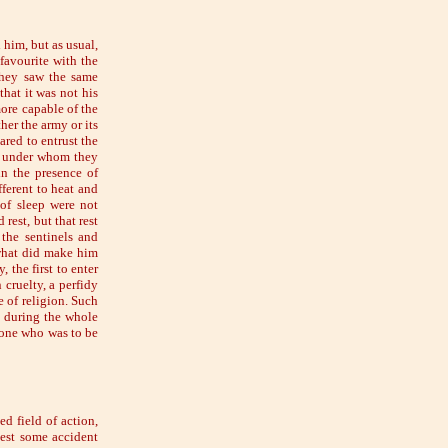
 him, but as usual,
favourite with the
they saw the same
hat it was not his
more capable of the
er the army or its
red to entrust the
r under whom they
in the presence of
ferent to heat and
 of sleep were not
rest, but that rest
the sentinels and
 what did make him
 the first to enter
 cruelty, a perfidy
e of religion. Such
d during the whole
 one who was to be
d field of action,
est some accident