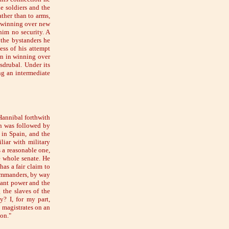
e soldiers and the
ther than to arms,
d winning over new
him no security. A
the bystanders he
ess of his attempt
wn in winning over
sdrubal. Under its
g an intermediate
Hannibal forthwith
on was followed by
 in Spain, and the
iar with military
s a reasonable one,
e whole senate. He
as a fair claim to
 commanders, by way
agant power and the
 the slaves of the
? I, for my part,
e magistrates on an
ion."