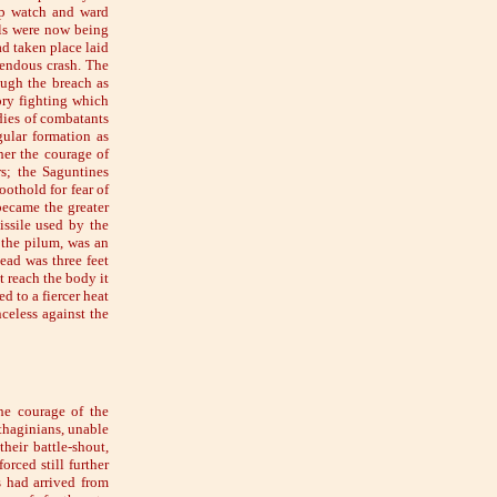
ep watch and ward
lls were now being
d taken place laid
mendous crash. The
ough the breach as
ory fighting which
dies of combatants
gular formation as
her the courage of
rs; the Saguntines
oothold for fear of
became the greater
issile used by the
 the pilum, was an
ead was three feet
t reach the body it
d to a fiercer heat
nceless against the
he courage of the
thaginians, unable
heir battle-shout,
orced still further
s had arrived from