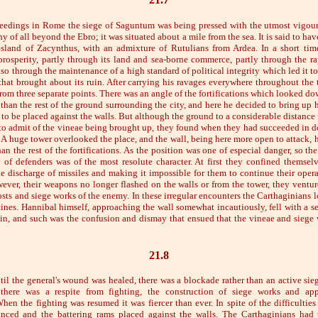
eedings in Rome the siege of Saguntum was being pressed with the utmost vigour
hy of all beyond the Ebro; it was situated about a mile from the sea. It is said to h
 island of Zacynthus, with an admixture of Rutulians from Ardea. In a short tim
 prosperity, partly through its land and sea-borne commerce, partly through the rap
so through the maintenance of a high standard of political integrity which led it to
 that brought about its ruin. After carrying his ravages everywhere throughout the 
from three separate points. There was an angle of the fortifications which looked 
than the rest of the ground surrounding the city, and here he decided to bring up 
 to be placed against the walls. But although the ground to a considerable distance
l to admit of the vineae being brought up, they found when they had succeeded in do
 A huge tower overlooked the place, and the wall, being here more open to attack, h
han the rest of the fortifications. As the position was one of especial danger, so the
of defenders was of the most resolute character. At first they confined themsel
 discharge of missiles and making it impossible for them to continue their operat
ever, their weapons no longer flashed on the walls or from the tower, they ventur
sts and siege works of the enemy. In these irregular encounters the Carthaginians 
ines. Hannibal himself, approaching the wall somewhat incautiously, fell with a s
lin, and such was the confusion and dismay that ensued that the vineae and siege 
21.8
til the general's wound was healed, there was a blockade rather than an active sie
 there was a respite from fighting, the construction of siege works and a
hen the fighting was resumed it was fiercer than ever. In spite of the difficultie
nced and the battering rams placed against the walls. The Carthaginians had t