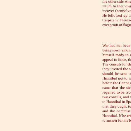
the other side whe
return to their ow
recover themselves
He followed up hi
Carpetani There w
exception of Sag
War had not been f
being sown among
himself ready to 
appeal to force, 
The consuls for t
they invited the 
should be sent t
Hannibal not to i
before the Cartha
came that the si
required to be rec
two consuls, and 
to Hannibal in Sp
that they ought t
and the commissi
Hannibal. If he r
to answer for his b