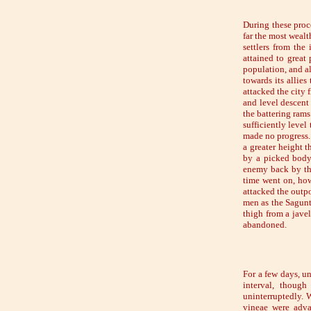
During these proc
far the most wealt
settlers from the
attained to great
population, and al
towards its allies
attacked the city 
and level descent 
the battering rams
sufficiently leve
made no progress.
a greater height t
by a picked body 
enemy back by the
time went on, how
attacked the outpo
men as the Sagunt
thigh from a jave
abandoned.
For a few days, un
interval, though
uninterruptedly. W
vineae were adva