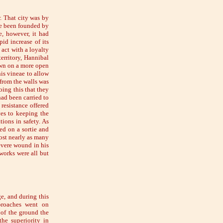
. That city was by
ave been founded by
e, however, it had
id increase of its
 act with a loyalty
territory, Hannibal
down on a more open
his vineae to allow
 from the walls was
ing this that they
ad been carried to
 resistance offered
ves to keeping the
ions in safety. As
ed on a sortie and
lost nearly as many
evere wound in his
works were all but
ge, and during this
pproaches went on
s of the ground the
he superiority in