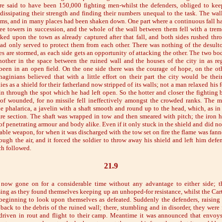
re said to have been 150,000 fighting men-whilst the defenders, obliged to ke
dissipating their strength and finding their numbers unequal to the task. The wa
ms, and in many places had been shaken down. One part where a continuous fall ha
ree towers in succession, and the whole of the wall between them fell with a tre
ked upon the town as already captured after that fall, and both sides rushed thr
ad only served to protect them from each other. There was nothing of the desult
es are stormed, as each side gets an opportunity of attacking the other. The two bo
other in the space between the ruined wall and the houses of the city in as re
een in an open field. On the one side there was the courage of hope, on the ot
haginians believed that with a little effort on their part the city would be thei
es as a shield for their fatherland now stripped of its walls; not a man relaxed his f
in through the spot which he had left open. So the hotter and closer the fighting 
f wounded, for no missile fell ineffectively amongst the crowded ranks. The m
e phalarica, a javelin with a shaft smooth and round up to the head, which, as in
are section. The shaft was wrapped in tow and then smeared with pitch; the iron h
f penetrating armour and body alike. Even if it only stuck in the shield and did no
ble weapon, for when it was discharged with the tow set on fire the flame was fanne
ough the air, and it forced the soldier to throw away his shield and left him defe
ch followed.
21.9
 now gone on for a considerable time without any advantage to either side; t
sing as they found themselves keeping up an unhoped-for resistance, whilst the Car
beginning to look upon themselves as defeated. Suddenly the defenders, raising t
ack to the debris of the ruined wall; there, stumbling and in disorder, they were f
driven in rout and flight to their camp. Meantime it was announced that envoy