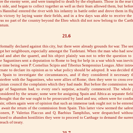
re the enemy were, and were trampled to death by the elephants. Those in the rear t
n side, and began to collect together as well as their fears allowed them, but befo
 Hannibal entered the river with his infantry in battle order and drove them in fl
s victory by laying waste their fields, and in a few days was able to receive the
as no part of the country beyond the Ebro which did not now belong to the Carth
untum.
21.6
ormally declared against this city, but there were already grounds for war. The se
st her neighbours, especially amongst the Turdetani. When the man who had sow
aid and abet the quarrel, and his object plainly was not to refer the question to a
the Saguntines sent a deputation to Rome to beg for help in a war which was inevi
he time being were P. Cornelius Scipio and Tiberius Sempronius Longus. After intr
senate to declare its opinion as to what policy should be adopted. It was decided 
o Spain to investigate the circumstances, and if they considered it necessary 
nterfere with the Saguntines, who were allies of Rome; then they were to cross over
ginian council the complaints which they had made. But before the commission w
ege of Saguntum had, to every one's surprise, actually commenced. The whole po
onsidered by the senate; some were for assigning Spain and Africa as separate field
thought that the war ought to be prosecuted by land and sea; others were for confin
ain; others again were of opinion that such an immense task ought not to be entered
o await the return of the commission from Spain. This latter view seemed the safes
oners, P. Valerius Flaccus and Q. Baebius Tamphilus, were despatched without
efused to abandon hostilities they were to proceed to Carthage to demand the surren
reach of treaty.
21.7