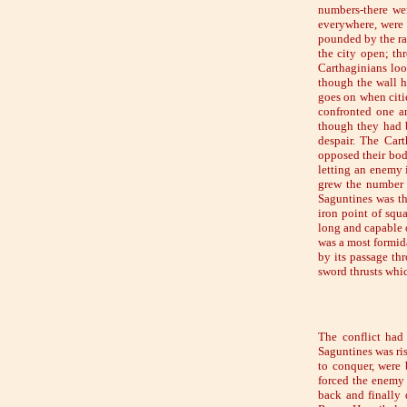
numbers-there we
everywhere, were 
pounded by the ra
the city open; th
Carthaginians loo
though the wall h
goes on when citi
confronted one an
though they had b
despair. The Cart
opposed their bodi
letting an enemy 
grew the number o
Saguntines was th
iron point of squ
long and capable o
was a most formida
by its passage thr
sword thrusts whi
The conflict had
Saguntines was ri
to conquer, were 
forced the enemy b
back and finally 