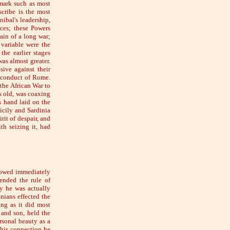
emark such as most
scribe is the most
ibal's leadership,
rces; these Powers
rain of a long war;
 variable were the
the earlier stages
was almost greater.
ive against their
s conduct of Rome.
 the African War to
rs old, was coaxing
s hand laid on the
icily and Sardinia
rit of despair, and
th seizing it, had
llowed immediately
ended the rule of
ny he was actually
nians effected the
ing as it did most
 and son, held the
rsonal beauty as a
this connection he