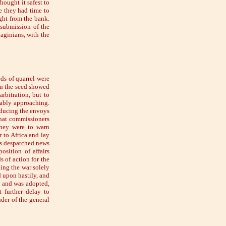
hought it safest to
re they had time to
ight from the bank.
 submission of the
aginians, with the
eds of quarrel were
n the seed showed
rbitration, but to
tably approaching.
oducing the envoys
that commissioners
they were to warn
 to Africa and lay
as despatched news
sition of affairs
s of action for the
ing the war solely
 upon hastily, and
t and was adopted,
 further delay to
der of the general