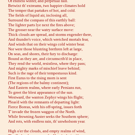
Of endless winter, and perpetual rain.
Betwixt th' extreams, two happier climates hold
The temper that partakes of hot, and cold.
The fields of liquid air, inclosing all,
Surround the compass of this earthly ball:
The lighter parts lye next the fires above;
The grosser near the watry surface move:
Thick clouds are spread, and storms engender there,
And thunder's voice, which wretched mortals fear,
And winds that on their wings cold winter bear.
Nor were those blustring brethren left at large,
On seas, and shores, their fury to discharge:
Bound as they are, and circumscrib'd in place,
They rend the world, resistless, where they pass;
And mighty marks of mischief leave behind;
Such is the rage of their tempestuous kind.
First Eurus to the rising morn is sent
(The regions of the balmy continent);
And Eastern realms, where early Persians run,
To greet the blest appearance of the sun.
Westward, the wanton Zephyr wings his flight;
Pleas'd with the remnants of departing light:
Fierce Boreas, with his off-spring, issues forth
T' invade the frozen waggon of the North.
While frowning Auster seeks the Southern sphere;
And rots, with endless rain, th' unwholsom year.
High o'er the clouds, and empty realms of wind,