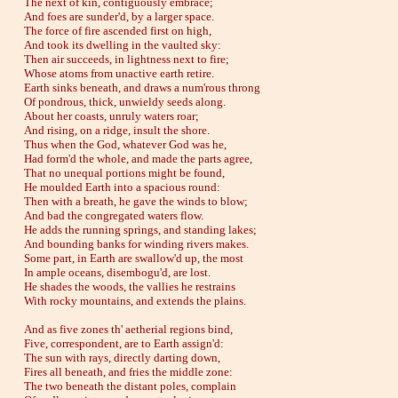
The next of kin, contiguously embrace;
And foes are sunder'd, by a larger space.
The force of fire ascended first on high,
And took its dwelling in the vaulted sky:
Then air succeeds, in lightness next to fire;
Whose atoms from unactive earth retire.
Earth sinks beneath, and draws a num'rous throng
Of pondrous, thick, unwieldy seeds along.
About her coasts, unruly waters roar;
And rising, on a ridge, insult the shore.
Thus when the God, whatever God was he,
Had form'd the whole, and made the parts agree,
That no unequal portions might be found,
He moulded Earth into a spacious round:
Then with a breath, he gave the winds to blow;
And bad the congregated waters flow.
He adds the running springs, and standing lakes;
And bounding banks for winding rivers makes.
Some part, in Earth are swallow'd up, the most
In ample oceans, disembogu'd, are lost.
He shades the woods, the vallies he restrains
With rocky mountains, and extends the plains.
And as five zones th' aetherial regions bind,
Five, correspondent, are to Earth assign'd:
The sun with rays, directly darting down,
Fires all beneath, and fries the middle zone:
The two beneath the distant poles, complain