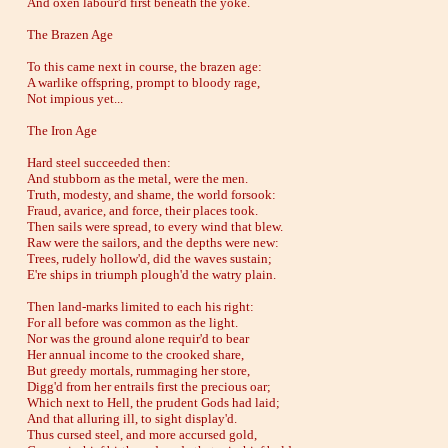
And oxen labour'd first beneath the yoke.
The Brazen Age
To this came next in course, the brazen age:
A warlike offspring, prompt to bloody rage,
Not impious yet...
The Iron Age
Hard steel succeeded then:
And stubborn as the metal, were the men.
Truth, modesty, and shame, the world forsook:
Fraud, avarice, and force, their places took.
Then sails were spread, to every wind that blew.
Raw were the sailors, and the depths were new:
Trees, rudely hollow'd, did the waves sustain;
E're ships in triumph plough'd the watry plain.
Then land-marks limited to each his right:
For all before was common as the light.
Nor was the ground alone requir'd to bear
Her annual income to the crooked share,
But greedy mortals, rummaging her store,
Digg'd from her entrails first the precious oar;
Which next to Hell, the prudent Gods had laid;
And that alluring ill, to sight display'd.
Thus cursed steel, and more accursed gold,