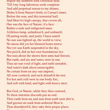
Inspire my numbers with coelestial heat;
'Till I my long laborious work compleat:
And add perpetual tenour to my rhimes,
Deduc'd from Nature's birth, to Caesar's times.
Before the seas, and this terrestrial ball,
And Heav'n's high canopy, that covers all,
One was the face of Nature; if a face:
Rather a rude and indigested mass:
A lifeless lump, unfashion'd, and unfram'd,
Of jarring seeds; and justly Chaos nam'd.
No sun was lighted up, the world to view;
No moon did yet her blunted horns renew:
Nor yet was Earth suspended in the sky,
Nor pois'd, did on her own foundations lye:
Nor seas about the shores their arms had thrown;
But earth, and air, and water, were in one.
Thus air was void of light, and earth unstable,
And water's dark abyss unnavigable.
No certain form on any was imprest;
All were confus'd, and each disturb'd the rest.
For hot and cold were in one body fixt;
And soft with hard, and light with heavy mixt.
But God, or Nature, while they thus contend,
To these intestine discords put an end:
Then earth from air, and seas from earth were driv'n,
And grosser air sunk from aetherial Heav'n.
Thus disembroil'd, they take their proper place;