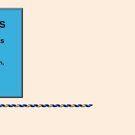
S
us
h,