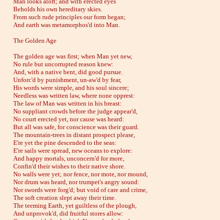
Man looks aloft; and with erected eyes
Beholds his own hereditary skies.
From such rude principles our form began;
And earth was metamorphos'd into Man.
The Golden Age
The golden age was first; when Man yet new,
No rule but uncorrupted reason knew:
And, with a native bent, did good pursue.
Unforc'd by punishment, un-aw'd by fear,
His words were simple, and his soul sincere;
Needless was written law, where none opprest:
The law of Man was written in his breast:
No suppliant crowds before the judge appear'd,
No court erected yet, nor cause was heard:
But all was safe, for conscience was their guard.
The mountain-trees in distant prospect please,
E're yet the pine descended to the seas:
E're sails were spread, new oceans to explore:
And happy mortals, unconcern'd for more,
Confin'd their wishes to their native shore.
No walls were yet; nor fence, nor mote, nor mound,
Nor drum was heard, nor trumpet's angry sound:
Nor swords were forg'd; but void of care and crime,
The soft creation slept away their time.
The teeming Earth, yet guiltless of the plough,
And unprovok'd, did fruitful stores allow: