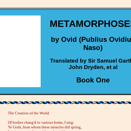
METAMORPHOSE
by Ovid (Publius Ovidi
Naso)
Translated by Sir Samuel Gart
John Dryden, et al
Book One
The Creation of the World
Of bodies chang'd to various forms, I sing:
Ye Gods, from whom these miracles did spring,