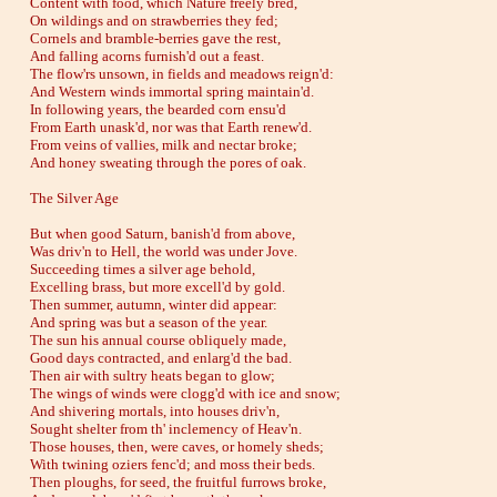
Content with food, which Nature freely bred,
On wildings and on strawberries they fed;
Cornels and bramble-berries gave the rest,
And falling acorns furnish'd out a feast.
The flow'rs unsown, in fields and meadows reign'd:
And Western winds immortal spring maintain'd.
In following years, the bearded corn ensu'd
From Earth unask'd, nor was that Earth renew'd.
From veins of vallies, milk and nectar broke;
And honey sweating through the pores of oak.
The Silver Age
But when good Saturn, banish'd from above,
Was driv'n to Hell, the world was under Jove.
Succeeding times a silver age behold,
Excelling brass, but more excell'd by gold.
Then summer, autumn, winter did appear:
And spring was but a season of the year.
The sun his annual course obliquely made,
Good days contracted, and enlarg'd the bad.
Then air with sultry heats began to glow;
The wings of winds were clogg'd with ice and snow;
And shivering mortals, into houses driv'n,
Sought shelter from th' inclemency of Heav'n.
Those houses, then, were caves, or homely sheds;
With twining oziers fenc'd; and moss their beds.
Then ploughs, for seed, the fruitful furrows broke,