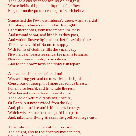
The God a clearer space for Heav'n design'd;
Where fields of light, and liquid aether flow;
Purg'd from the pondrous dregs of Earth below.
Scarce had the Pow'r distinguish'd these, when streight
The stars, no longer overlaid with weight,
Exert their heads, from underneath the mass;
And upward shoot, and kindle as they pass,
And with diffusive light adorn their heav'nly place.
Then, every void of Nature to supply,
With forms of Gods he fills the vacant sky:
New herds of beasts he sends, the plains to share:
New colonies of birds, to people air:
And to their oozy beds, the finny fish repair.
A creature of a more exalted kind
Was wanting yet, and then was Man design'd:
Conscious of thought, of more capacious breast,
For empire form'd, and fit to rule the rest:
Whether with particles of heav'nly fire
The God of Nature did his soul inspire,
Or Earth, but new divided from the sky,
And, pliant, still retain'd th' aetherial energy:
Which wise Prometheus temper'd into paste,
And, mixt with living streams, the godlike image cast.
Thus, while the mute creation downward bend
Their sight, and to their earthly mother tend,