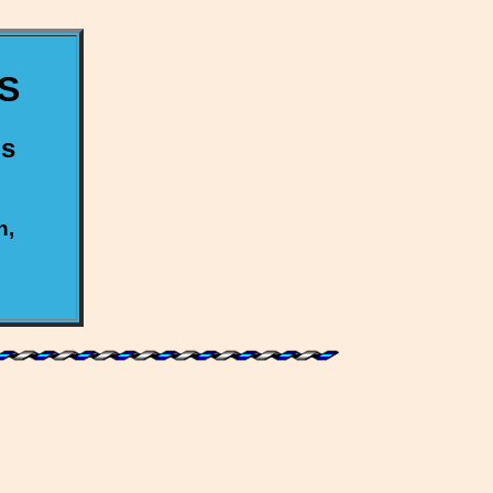
S
us
h,