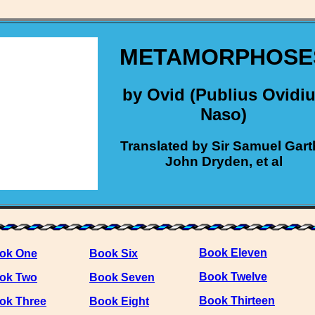
METAMORPHOSE
by Ovid (Publius Ovidi
Naso)
Translated by Sir Samuel Gart
John Dryden, et al
Book Eleven
ok One
Book Six
Book Twelve
ok Two
Book Seven
Book Thirteen
ok Three
Book Eight