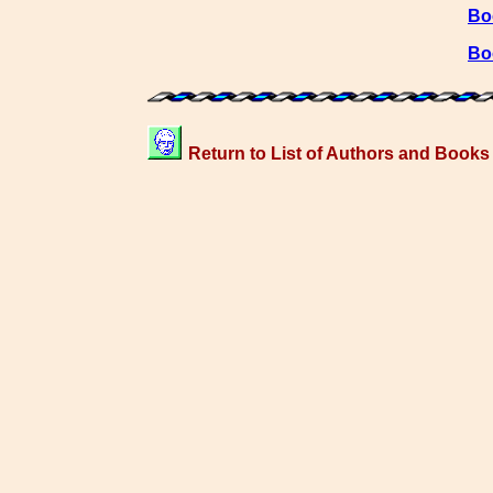
Bo
Bo
Return to List of Authors and Books