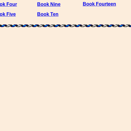
Book Fourteen
ok Four
Book Nine
ok Five
Book Ten