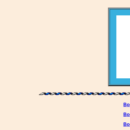
Bo
Bo
Bo