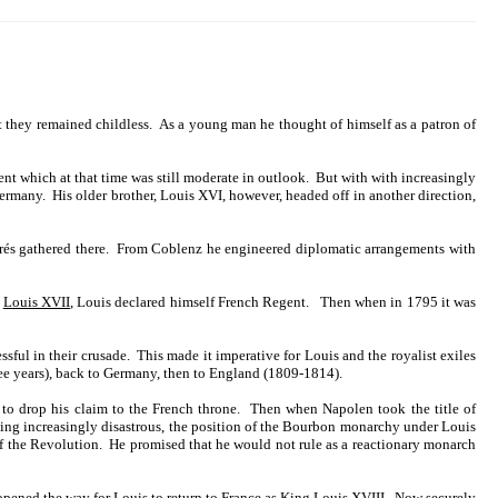
 they remained childless. As a young man he thought of himself as a patron of
nt which at that time was still moderate in outlook. But with with increasingly
ermany. His older brother, Louis XVI, however, headed off in another direction,
migrés gathered there. From Coblenz he engineered diplomatic arrangements with
s
Louis XVII
, Louis declared himself French Regent. Then when in 1795 it was
ful in their crusade. This made it imperative for Louis and the royalist exiles
ree years), back to Germany, then to England (1809-1814).
to drop his claim to the French throne. Then when Napolen took the title of
ng increasingly disastrous, the position of the Bourbon monarchy under Louis
of the Revolution. He promised that he would not rule as a reactionary monarch
opened the way for Louis to return to France as King Louis XVIII. Now securely