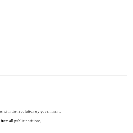
ies with the revolutionary government;
from all public positions;