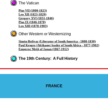
The Vatican
Pius VII (1800-1823)
Leo XII (1823-1829)
Gregory XVI (1831-1846)
Pius IX (1846-1878)
Leo XIII (1878-1903)
Other Western or Westernizing
Simón Bolívar (Liberator of South America - 1808-1830)
Paul Kruger (Afrikaner leader of South Africa - 1877-1902)
Emperor Meiji of Japan (1867-1912)
The 19th Century: A Full History
FRANCE