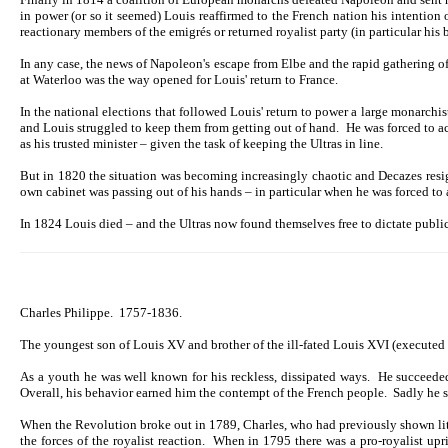
in power (or so it seemed) Louis reaffirmed to the French nation his intention
reactionary members of the emigrés or returned royalist party (in particular his
In any case, the news of Napoleon's escape from Elbe and the rapid gathering 
at Waterloo was the way opened for Louis' return to France.
In the national elections that followed Louis' return to power a large monarch
and Louis struggled to keep them from getting out of hand. He was forced to a
as his trusted minister – given the task of keeping the Ultras in line.
But in 1820 the situation was becoming increasingly chaotic and Decazes resign
own cabinet was passing out of his hands – in particular when he was forced to 
In 1824 Louis died – and the Ultras now found themselves free to dictate public
Charles Philippe. 1757-1836.
The youngest son of Louis XV and brother of the ill-fated Louis XVI (executed 
As a youth he was well known for his reckless, dissipated ways. He succeeded
Overall, his behavior earned him the contempt of the French people. Sadly he so
When the Revolution broke out in 1789, Charles, who had previously shown little 
the forces of the royalist reaction. When in 1795 there was a pro-royalist up