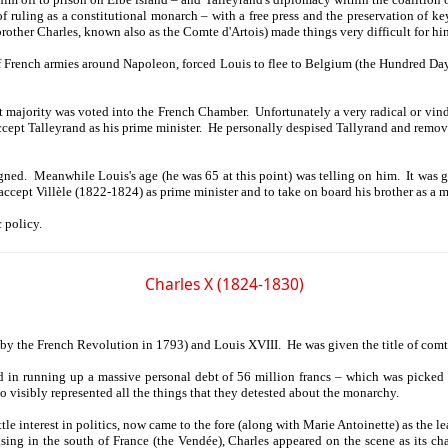
 of ruling as a constitutional monarch – with a free press and the preservation o
 brother Charles, known also as the Comte d'Artois) made things very difficult for hi
of French armies around Napoleon, forced Louis to flee to Belgium (the Hundred Day
ist majority was voted into the French Chamber. Unfortunately a very radical or vi
ccept Talleyrand as his prime minister. He personally despised Tallyrand and rem
ed. Meanwhile Louis's age (he was 65 at this point) was telling on him. It was ge
accept Villèle (1822-1824) as prime minister and to take on board his brother as a 
 policy.
Charles X (1824-1830)
by the French Revolution in 1793) and Louis XVIII. He was given the title of comte
 in running up a massive personal debt of 56 million francs – which was picked up
 visibly represented all the things that they detested about the monarchy.
interest in politics, now came to the fore (along with Marie Antoinette) as the lead
rising in the south of France (the Vendée), Charles appeared on the scene as its 