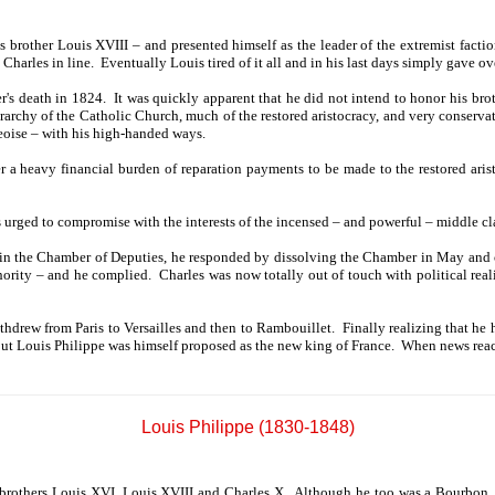
brother Louis XVIII – and presented himself as the leader of the extremist faction
arles in line. Eventually Louis tired of it all and in his last days simply gave ove
r's death in 1824. It was quickly apparent that he did not intend to honor his brot
archy of the Catholic Church, much of the restored aristocracy, and very conservat
geoise – with his high-handed ways.
a heavy financial burden of reparation payments to be made to the restored aristo
s urged to compromise with the interests of the incensed – and powerful – middle c
n the Chamber of Deputies, he responded by dissolving the Chamber in May and cal
hority – and he complied. Charles was now totally out of touch with political reali
thdrew from Paris to Versailles and then to Rambouillet. Finally realizing that he h
t Louis Philippe was himself proposed as the new king of France. When news reache
Louis Philippe (1830-1848)
e brothers Louis XVI, Louis XVIII and Charles X. Although he too was a Bourbon, 