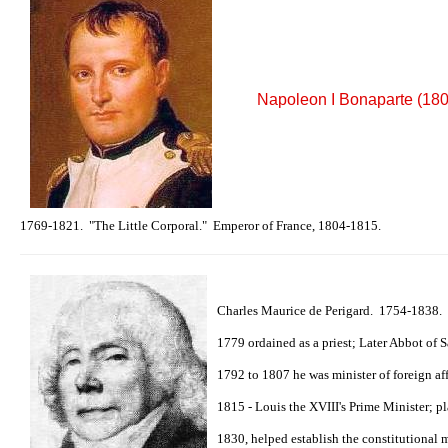
Napoleon I Bonaparte (18
1769-1821. "The Little Corporal." Emperor of France, 1804-1815.
Charles Maurice de Perigard. 1754-1838.
1779 ordained as a priest; Later Abbot of 
1792 to 1807 he was minister of foreign af
1815 - Louis the XVIII's Prime Minister; p
1830, helped establish the constitutional