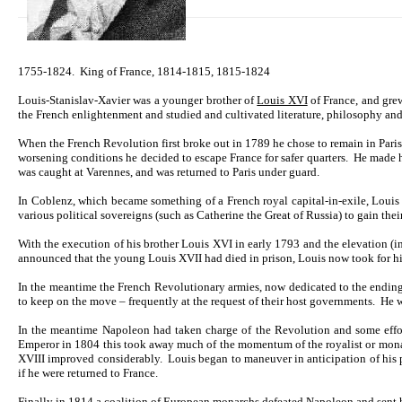
1755-1824. King of France, 1814-1815, 1815-1824
Louis-Stanislav-Xavier was a younger brother of
Louis XVI
of France, and gre
the French enlightenment and studied and cultivated literature, philosophy and 
When the French Revolution first broke out in 1789 he chose to remain in Paris
worsening conditions he decided to escape France for safer quarters. He made h
was caught at Varennes, and was returned to Paris under guard.
In Coblenz, which became something of a French royal capital-in-exile, Louis 
various political sovereigns (such as Catherine the Great of Russia) to gain the
With the execution of his brother Louis XVI in early 1793 and the elevation (in 
announced that the young Louis XVII had died in prison, Louis now took for him
In the meantime the French Revolutionary armies, now dedicated to the ending o
to keep on the move – frequently at the request of their host governments. He 
In the meantime Napoleon had taken charge of the Revolution and some effor
Emperor in 1804 this took away much of the momentum of the royalist or mona
XVIII improved considerably. Louis began to maneuver in anticipation of his p
if he were returned to France.
Finally in 1814 a coalition of European monarchs defeated Napoleon and sent h