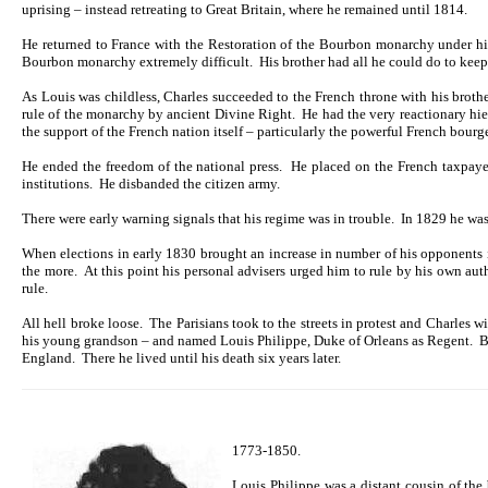
uprising – instead retreating to Great Britain, where he remained until 1814.
He returned to France with the Restoration of the Bourbon monarchy under his 
Bourbon monarchy extremely difficult. His brother had all he could do to keep Ch
As Louis was childless, Charles succeeded to the French throne with his brothe
rule of the monarchy by ancient Divine Right. He had the very reactionary hier
the support of the French nation itself – particularly the powerful French bour
He ended the freedom of the national press. He placed on the French taxpayer 
institutions. He disbanded the citizen army.
There were early warning signals that his regime was in trouble. In 1829 he wa
When elections in early 1830 brought an increase in number of his opponents i
the more. At this point his personal advisers urged him to rule by his own aut
rule.
All hell broke loose. The Parisians took to the streets in protest and Charles wi
his young grandson – and named Louis Philippe, Duke of Orleans as Regent. Bu
England. There he lived until his death six years later.
1773-1850.
Louis Philippe was a distant cousin of th