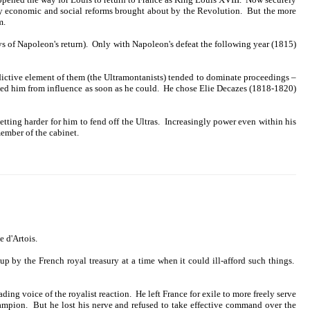
f key economic and social reforms brought about by the Revolution. But the more
m.
s of Napoleon's return). Only with Napoleon's defeat the following year (1815)
ndictive element of them (the Ultramontanists) tended to dominate proceedings –
oved him from influence as soon as he could. He chose Elie Decazes (1818-1820)
tting harder for him to fend off the Ultras. Increasingly power even within his
member of the cabinet.
 d'Artois.
 by the French royal treasury at a time when it could ill-afford such things.
ing voice of the royalist reaction. He left France for exile to more freely serve
champion. But he lost his nerve and refused to take effective command over the