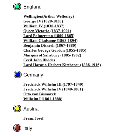
England
Wellington(Arthur Wellesley)
George IV (1820-1830)
William IV (1830-1837)
Queen Victoria (1837-1901)
Lord Palmerston (1809-1865)
William Gladstone (1868-1894)
Benjamin Disraeli (1867-1880)
Charles George Gordon (1855-1885)
Marquis of Salisbury (1885-1902)
Cecil John Rhodes
Lord Horatio Herbert Kitchener (1886-1916)
Germany
Frederick Wilhelm III (1797-1840)
Frederick Wilhelm IV (1840-1861)
Otto von Bismarck
Wilhelm I (1861-1888)
Austria
Franz Josef
Italy