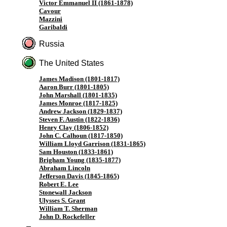
Victor Emmanuel II (1861-1878)
Cavour
Mazzini
Garibaldi
Russia
The United States
James Madison (1801-1817)
Aaron Burr (1801-1805)
John Marshall (1801-1835)
James Monroe (1817-1825)
Andrew Jackson (1829-1837)
Steven F. Austin (1822-1836)
Henry Clay (1806-1852)
John C. Calhoun (1817-1850)
William Lloyd Garrison (1831-1865)
Sam Houston (1833-1861)
Brigham Young (1835-1877)
Abraham Lincoln
Jefferson Davis (1845-1865)
Robert E. Lee
Stonewall Jackson
Ulysses S. Grant
William T. Sherman
John D. Rockefeller