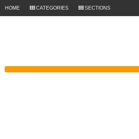
<
HOME
CATEGORIES
SECTIONS