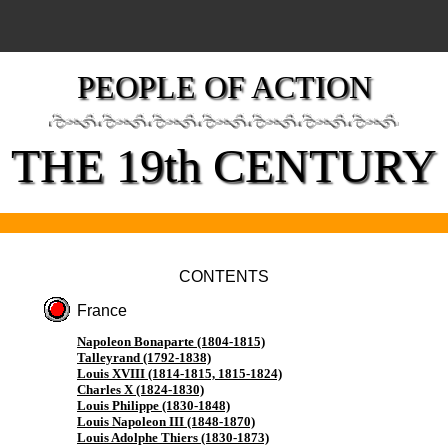
PEOPLE OF ACTION
THE 19th CENTURY
CONTENTS
France
Napoleon Bonaparte (1804-1815)
Talleyrand (1792-1838)
Louis XVIII (1814-1815, 1815-1824)
Charles X (1824-1830)
Louis Philippe (1830-1848)
Louis Napoleon III (1848-1870)
Louis Adolphe Thiers (1830-1873)