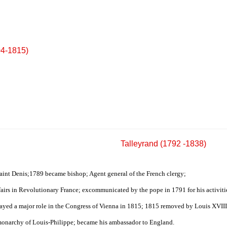
04-1815)
Talleyrand (1792 -1838)
Saint Denis;1789 became bishop; Agent general of the French clergy;
fairs in Revolutionary France; excommunicated by the pope in 1791 for his activit
layed a major role in the Congress of Vienna in 1815; 1815 removed by Louis XVIII 
 monarchy of Louis-Philippe; became his ambassador to England.