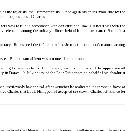
 of the royalists, the Ultramontanists. Once again his antics made rule by the
r to the pressures of Charles.
her's vow to rule in accordance with constitutional law. His heart was with the
ive elements among the military officers behind him in this matter. But he lost
cracy. He restored the influence of the Jesuits in the nation's major teaching
lasses. But his natural bent was not one of compromise.
ling for new elections. But this only increased the size of the opposition all
ty in France. In July he issued the Four Ordinances on behalf of his absolutist
ad irretrievably lost control of the situation he abdicated the throne in favor of
d Charles that Louis Philippe had accepted the crown, Charles left France for
he preferred the Orléans identity of his more immediate ancestors. He was the