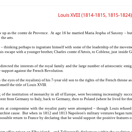
Louis XVIII (1814-1815, 1815-1824)
w up as the comte de Provence. At age 16 he married Maria Jespha of Saxony – but
the arts.
 – thinking perhaps to ingratiate himself with some of the leadership of the moveme
is escape with a younger brother, Charles comte d'Artois, to Coblenz, just inside G
directed the interests of the royal family and the large number of aristocratic e
ir support against the French Revolution.
the eyes of the royalists) of his 7-year old son to the rights of the French throne a
self the title of Louis XVIII.
f the institution of monarchy in all of Europe, were becoming increasingly success
went from Germany to Italy, back to Germany, then to Poland (where he lived for th
ts at compromise with the royalist party were attempted – though Louis refused 
rchist cause. But when in 1812 and 1813 Napoleon's military ventures began turni
ossible return to France by declaring that he would support the positive features 
im off to prison on Elbe island – and Talleyrand's diplomacy within the coalition 