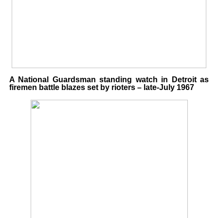
A National Guardsman standing watch in Detroit as
firemen battle blazes set by rioters – late-July 1967