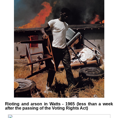
Rioting and arson in Watts - 1965 (less than a week
after the passing of the Voting Rights Act)