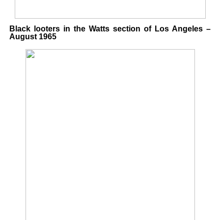
Black looters in the Watts section of Los Angeles –
August 1965