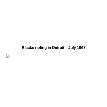
Blacks rioting in Detroit – July 1967