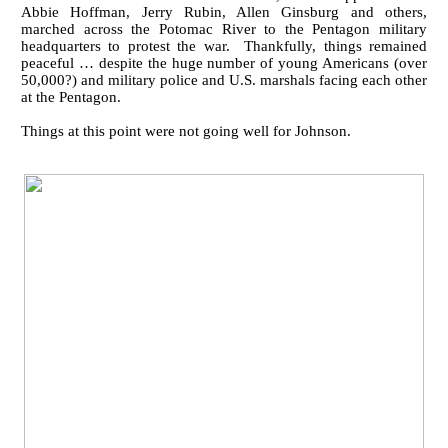
Abbie Hoffman, Jerry Rubin, Allen Ginsburg and others,
marched across the Potomac River to the Pentagon military
headquarters to protest the war. Thankfully, things remained
peaceful … despite the huge number of young Americans (over
50,000?) and military police and U.S. marshals facing each other
at the Pentagon.
Things at this point were not going well for Johnson.