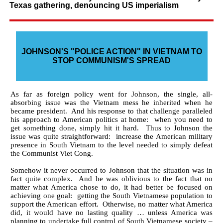
Texas gathering, denouncing US imperialism
JOHNSON'S "POLICE ACTION" IN VIETNAM TO
STOP COMMUNISM'S SPREAD
As far as foreign policy went for Johnson, the single, all-
absorbing issue was the Vietnam mess he inherited when he
became president. And his response to that challenge paralleled
his approach to American politics at home: when you need to
get something done, simply hit it hard. Thus to Johnson the
issue was quite straightforward: increase the American military
presence in South Vietnam to the level needed to simply defeat
the Communist Viet Cong.
Somehow it never occurred to Johnson that the situation was in
fact quite complex. And he was oblivious to the fact that no
matter what America chose to do, it had better be focused on
achieving one goal: getting the South Vietnamese population to
support the American effort. Otherwise, no matter what America
did, it would have no lasting quality … unless America was
planning to undertake full control of South Vietnamese society –