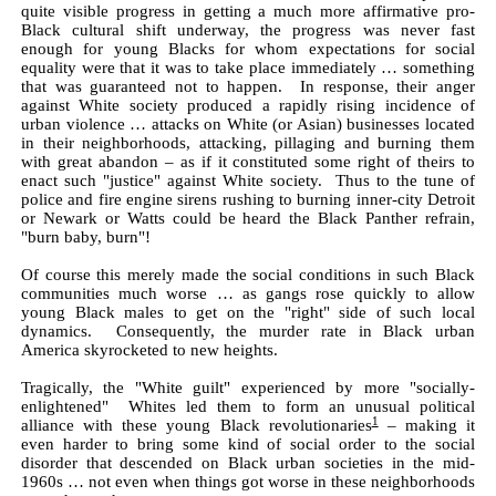
quite visible progress in getting a much more affirmative pro-
Black cultural shift underway, the progress was never fast
enough for young Blacks for whom expectations for social
equality were that it was to take place immediately … something
that was guaranteed not to happen. In response, their anger
against White society produced a rapidly rising incidence of
urban violence … attacks on White (or Asian) businesses located
in their neighborhoods, attacking, pillaging and burning them
with great abandon – as if it constituted some right of theirs to
enact such "justice" against White society. Thus to the tune of
police and fire engine sirens rushing to burning inner-city Detroit
or Newark or Watts could be heard the Black Panther refrain,
"burn baby, burn"!
Of course this merely made the social conditions in such Black
communities much worse … as gangs rose quickly to allow
young Black males to get on the "right" side of such local
dynamics. Consequently, the murder rate in Black urban
America skyrocketed to new heights.
Tragically, the "White guilt" experienced by more "socially-
enlightened" Whites led them to form an unusual political
1
alliance with these young Black revolutionaries
– making it
even harder to bring some kind of social order to the social
disorder that descended on Black urban societies in the mid-
1960s … not even when things got worse in these neighborhoods