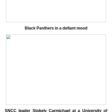
Black Panthers in a defiant mood
SNCC leader Stokely Carmichael at a University of