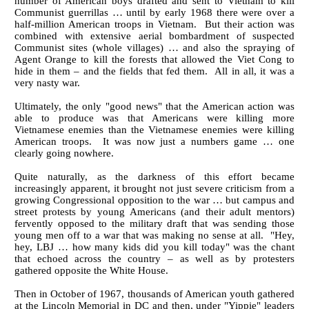
number of American boys drafted and sent to Vietnam to kill
Communist guerrillas … until by early 1968 there were over a
half-million American troops in Vietnam. But their action was
combined with extensive aerial bombardment of suspected
Communist sites (whole villages) … and also the spraying of
Agent Orange to kill the forests that allowed the Viet Cong to
hide in them – and the fields that fed them. All in all, it was a
very nasty war.
Ultimately, the only "good news" that the American action was
able to produce was that Americans were killing more
Vietnamese enemies than the Vietnamese enemies were killing
American troops. It was now just a numbers game … one
clearly going nowhere.
Quite naturally, as the darkness of this effort became
increasingly apparent, it brought not just severe criticism from a
growing Congressional opposition to the war … but campus and
street protests by young Americans (and their adult mentors)
fervently opposed to the military draft that was sending those
young men off to a war that was making no sense at all. "Hey,
hey, LBJ … how many kids did you kill today" was the chant
that echoed across the country – as well as by protesters
gathered opposite the White House.
Then in October of 1967, thousands of American youth gathered
at the Lincoln Memorial in DC and then, under "Yippie" leaders