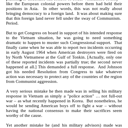
like the European colonial powers before them had held their
positions in Asia. In other words, this was not really about
bringing democracy to a foreign land. It was about making sure
that this foreign land never fell under the sway of Communism.
Period.
But to get Congress on board in support of his intended response
to the Vietnam situation, he was going to need something
dramatic to happen to muster such Congressional support. That
finally came when he was able to report two incidents occurring
in early August 1964 when American destroyers were fired on
by North Vietnamese at the Gulf of Tonkin. [Actually, only one
of these reported incidents was partially true; the second never
happened at all.] This demanded a full response. And Johnson
got his needed Resolution from Congress to take whatever
action was necessary to protect any of the countries of the region
from Communist aggression.
A very serious mistake he then made was in selling his military
response in Vietnam as simply a "police action" … not full-out
war – as what recently happened in Korea. But nonetheless, he
would be sending American boys off to fight a war – without
having the national consensus to make their sacrifices seem
worthy of the cause.
Yet another mistake he (and his military advisors) made was