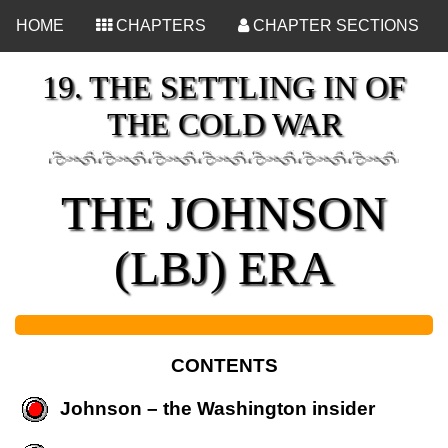
<
HOME
CHAPTERS
CHAPTER SECTIONS
19. THE SETTLING IN OF
THE COLD WAR
THE JOHNSON
(LBJ) ERA
CONTENTS
Johnson – the Washington insider