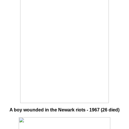
A boy wounded in the Newark riots - 1967 (26 died)