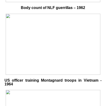
Body count of NLF guerrillas – 1962
US officer training Montagnard troops in Vietnam -
1964