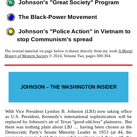
Johnson's "Great Society" Program
The Black-Power Movement
Johnson's "Police Action" in Vietnam to
stop Communism's spread
The textual material on page below is drawn directly from my work
A Moral
History of Western Society
© 2024, Volume Two, pages 300-304.
JOHNSON – THE WASHINGTON INSIDER
With Vice President Lyndon B. Johnson (LBJ) now taking office
as U.S. President, Kennedy's international sophistication will be
replaced by Johnson's air of Texas "good-old-boy" plainness. But
there was nothing plain about LBJ … having been chosen as the
Democratic Party's Senate Minority Leader in 1953 (at 44, the