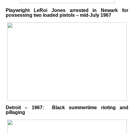
Playwright LeRoi Jones arrested in Newark for
possessing two loaded pistols – mid-July 1967
Detroit – 1967: Black summertime rioting and
pillaging