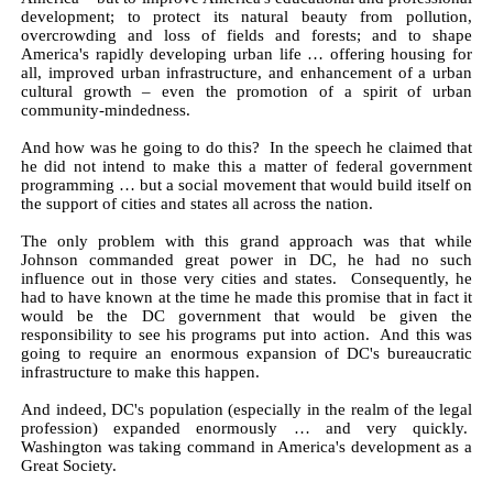
development; to protect its natural beauty from pollution,
overcrowding and loss of fields and forests; and to shape
America's rapidly developing urban life … offering housing for
all, improved urban infrastructure, and enhancement of a urban
cultural growth – even the promotion of a spirit of urban
community-mindedness.
And how was he going to do this? In the speech he claimed that
he did not intend to make this a matter of federal government
programming … but a social movement that would build itself on
the support of cities and states all across the nation.
The only problem with this grand approach was that while
Johnson commanded great power in DC, he had no such
influence out in those very cities and states. Consequently, he
had to have known at the time he made this promise that in fact it
would be the DC government that would be given the
responsibility to see his programs put into action. And this was
going to require an enormous expansion of DC's bureaucratic
infrastructure to make this happen.
And indeed, DC's population (especially in the realm of the legal
profession) expanded enormously … and very quickly.
Washington was taking command in America's development as a
Great Society.