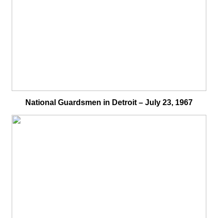
National Guardsmen in Detroit – July 23, 1967