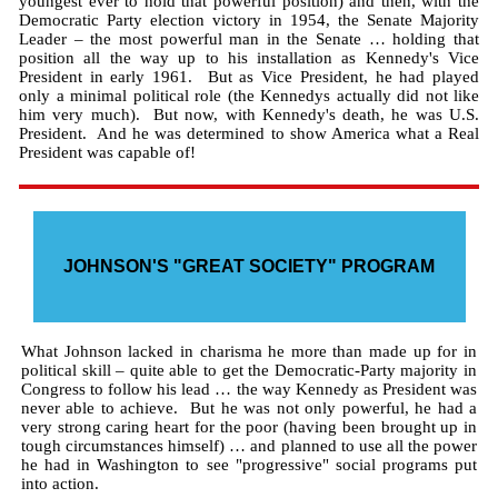
youngest ever to hold that powerful position) and then, with the
Democratic Party election victory in 1954, the Senate Majority
Leader – the most powerful man in the Senate … holding that
position all the way up to his installation as Kennedy's Vice
President in early 1961. But as Vice President, he had played
only a minimal political role (the Kennedys actually did not like
him very much). But now, with Kennedy's death, he was U.S.
President. And he was determined to show America what a Real
President was capable of!
JOHNSON'S "GREAT SOCIETY" PROGRAM
What Johnson lacked in charisma he more than made up for in
political skill – quite able to get the Democratic-Party majority in
Congress to follow his lead … the way Kennedy as President was
never able to achieve. But he was not only powerful, he had a
very strong caring heart for the poor (having been brought up in
tough circumstances himself) … and planned to use all the power
he had in Washington to see "progressive" social programs put
into action.