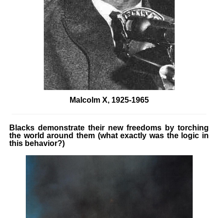
Malcolm X, 1925-1965
Blacks demonstrate their new freedoms by torching
the world around them (what exactly was the logic in
this behavior?)