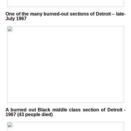
One of the many burned-out sections of Detroit – late-
July 1967
A burned out Black middle class section of Detroit -
1967 (43 people died)