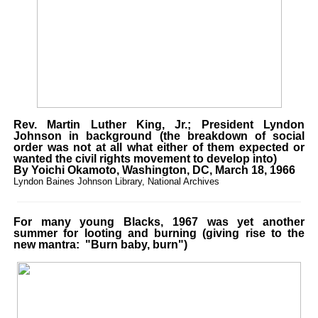
Rev. Martin Luther King, Jr.; President Lyndon
Johnson in background (the breakdown of social
order was not at all what either of them expected or
wanted the civil rights movement to develop into)
By Yoichi Okamoto, Washington, DC, March 18, 1966
Lyndon Baines Johnson Library, National Archives
For many young Blacks, 1967 was yet another
summer for looting and burning (giving rise to the
new mantra: "Burn baby, burn")