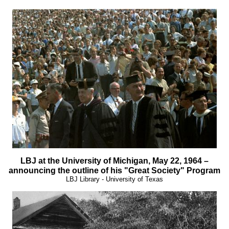
LBJ at the University of Michigan, May 22, 1964 –
announcing the outline of his "Great Society" Program
LBJ Library - University of Texas