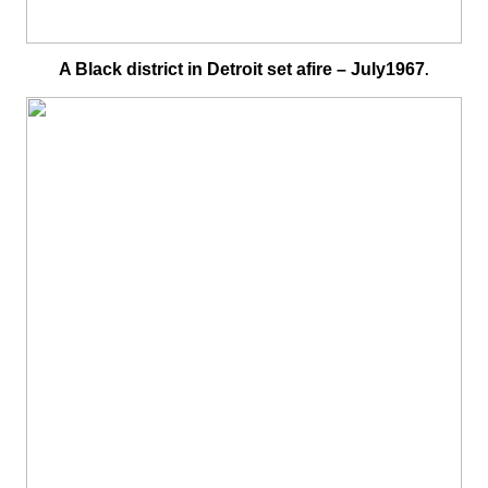
A Black district in Detroit set afire – July1967
.