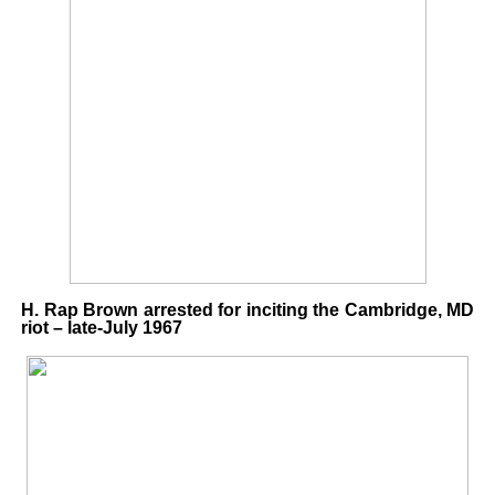
H. Rap Brown arrested for inciting the Cambridge, MD
riot – late-July 1967