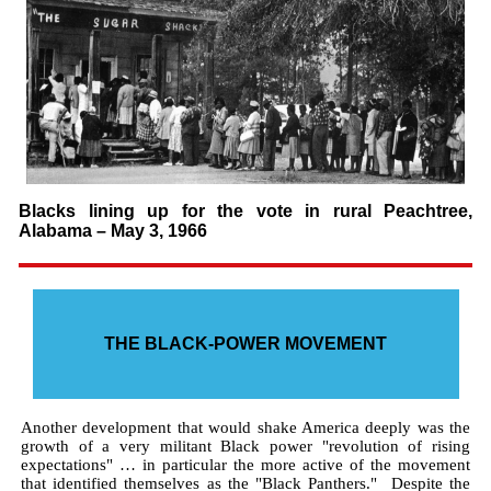
Blacks lining up for the vote in rural Peachtree,
Alabama – May 3, 1966
THE BLACK-POWER MOVEMENT
Another development that would shake America deeply was the
growth of a very militant Black power "revolution of rising
expectations" … in particular the more active of the movement
that identified themselves as the "Black Panthers." Despite the