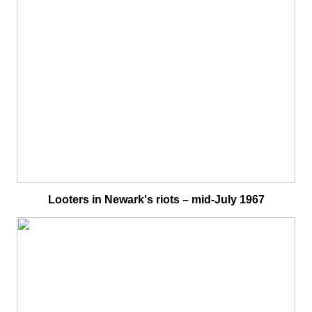
Looters in Newark's riots – mid-July 1967