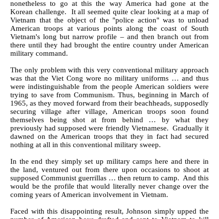
nonetheless to go at this the way America had gone at the
Korean challenge. It all seemed quite clear looking at a map of
Vietnam that the object of the "police action" was to unload
American troops at various points along the coast of South
Vietnam's long but narrow profile – and then branch out from
there until they had brought the entire country under American
military command.
The only problem with this very conventional military approach
was that the Viet Cong wore no military uniforms … and thus
were indistinguishable from the people American soldiers were
trying to save from Communism. Thus, beginning in March of
1965, as they moved forward from their beachheads, supposedly
securing village after village, American troops soon found
themselves being shot at from behind … by what they
previously had supposed were friendly Vietnamese. Gradually it
dawned on the American troops that they in fact had secured
nothing at all in this conventional military sweep.
In the end they simply set up military camps here and there in
the land, ventured out from there upon occasions to shoot at
supposed Communist guerrillas … then return to camp. And this
would be the profile that would literally never change over the
coming years of American involvement in Vietnam.
Faced with this disappointing result, Johnson simply upped the