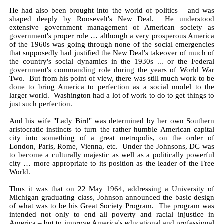
He had also been brought into the world of politics – and was
shaped deeply by Roosevelt's New Deal. He understood
extensive government management of American society as
government's proper role … although a very prosperous America
of the 1960s was going through none of the social emergencies
that supposedly had justified the New Deal's takeover of much of
the country's social dynamics in the 1930s ... or the Federal
government's commanding role during the years of World War
Two. But from his point of view, there was still much work to be
done to bring America to perfection as a social model to the
larger world. Washington had a lot of work to do to get things to
just such perfection.
And his wife "Lady Bird" was determined by her own Southern
aristocratic instincts to turn the rather humble American capital
city into something of a great metropolis, on the order of
London, Paris, Rome, Vienna, etc. Under the Johnsons, DC was
to become a culturally majestic as well as a politically powerful
city … more appropriate to its position as the leader of the Free
World.
Thus it was that on 22 May 1964, addressing a University of
Michigan graduating class, Johnson announced the basic design
of what was to be his Great Society Program. The program was
intended not only to end all poverty and racial injustice in
America – but to improve America's educational and professional