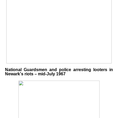
National Guardsmen and police arresting looters in
Newark's riots – mid-July 1967