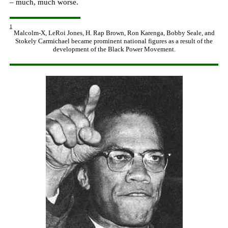
– much, much worse
.
1
Malcolm-X, LeRoi Jones, H. Rap Brown, Ron Karenga, Bobby Seale, and
Stokely Carmichael became prominent national figures as a result of the
development of the Black Power Movement.