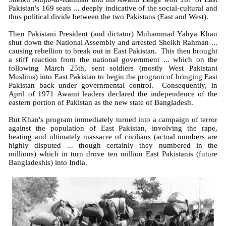
Pakistan's 169 seats ... deeply indicative of the social-cultural and
thus political divide between the two Pakistans (East and West).
Then Pakistani President (and dictator) Muhammad Yahya Khan
shut down the National Assembly and arrested Sheikh Rahman ...
causing rebellion to break out in East Pakistan. This then brought
a stiff reaction from the national government ... which on the
following March 25th, sent soldiers (mostly West Pakistani
Muslims) into East Pakistan to begin the program of bringing East
Pakistan back under governmental control. Consequently, in
April of 1971 Awami leaders declared the independence of the
eastern portion of Pakistan as the new state of Bangladesh.
But Khan's program immediately turned into a campaign of terror
against the population of East Pakistan, involving the rape,
beating and ultimately massacre of civilians (actual numbers are
highly disputed ... though certainly they numbered in the
millions) which in turn drove ten million East Pakistanis (future
Bangladeshis) into India.