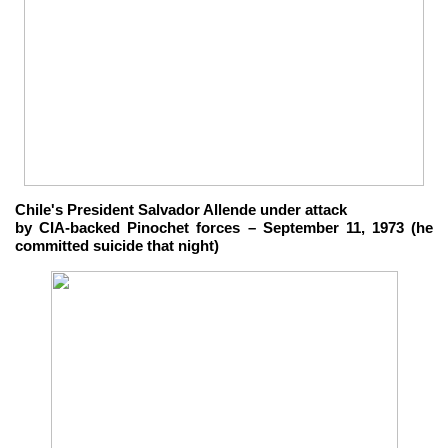
Chile's President Salvador Allende under attack
by CIA-backed Pinochet forces – September 11, 1973 (he
committed suicide that night)