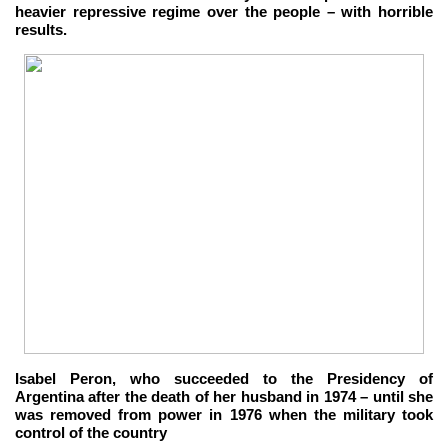
heavier repressive regime over the people – with horrible
results.
Isabel Peron, who succeeded to the Presidency of
Argentina after the death of her husband in 1974 – until she
was removed from power in 1976 when the military took
control of the country