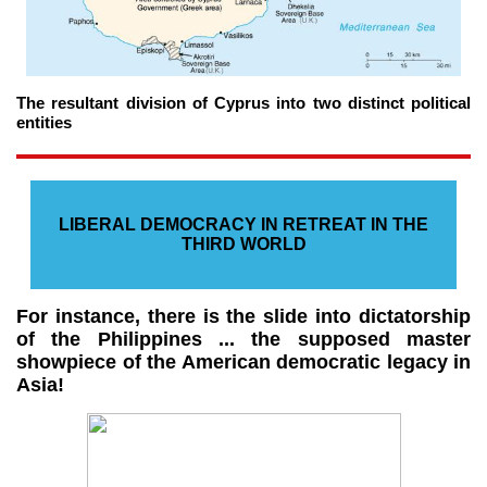
The resultant division of Cyprus into two distinct political
entities
LIBERAL DEMOCRACY IN RETREAT IN THE
THIRD WORLD
For instance, there is the slide into dictatorship
of the Philippines ... the supposed master
showpiece of the American democratic legacy in
Asia!