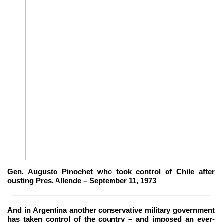
Gen. Augusto Pinochet who took control of Chile after
ousting Pres. Allende – September 11, 1973
And in Argentina another conservative military government
has taken control of the country – and imposed an ever-