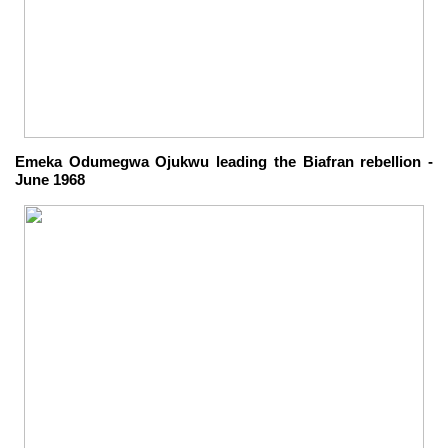
Emeka Odumegwa Ojukwu leading the Biafran rebellion -
June 1968