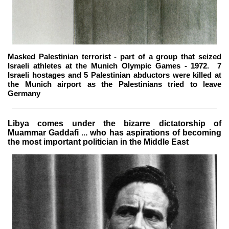
Masked Palestinian terrorist - part of a group that seized
Israeli athletes at the Munich Olympic Games - 1972. 7
Israeli hostages and 5 Palestinian abductors were killed at
the Munich airport as the Palestinians tried to leave
Germany
Libya comes under the bizarre dictatorship of
Muammar Gaddafi ... who has aspirations of becoming
the most important politician in the Middle East