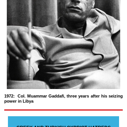
1972: Col. Muammar Gaddafi, three years after his seizing
power in Libya