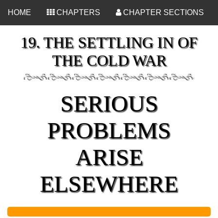
<
HOME
CHAPTERS
CHAPTER SECTIONS
19. THE SETTLING IN OF
THE COLD WAR
SERIOUS
PROBLEMS
ARISE
ELSEWHERE