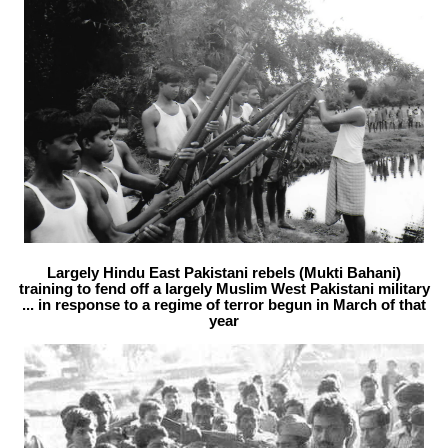
Largely Hindu East Pakistani rebels (Mukti Bahani)
training to fend off a largely Muslim West Pakistani military
... in response to a regime of terror begun in March of that
year