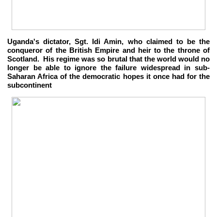
Uganda's dictator, Sgt. Idi Amin, who claimed to be the
conqueror of the British Empire and heir to the throne of
Scotland. His regime was so brutal that the world would no
longer be able to ignore the failure widespread in sub-
Saharan Africa of the democratic hopes it once had for the
subcontinent