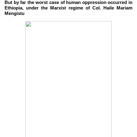
But by far the worst case of human oppression occurred in
Ethiopia, under the Marxist regime of Col. Haile Mariam
Mengistu