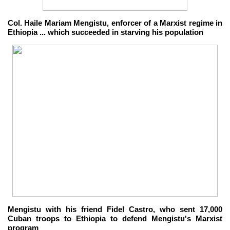
Col. Haile Mariam Mengistu, enforcer of a Marxist regime in
Ethiopia ... which succeeded in starving his population
Mengistu with his friend Fidel Castro, who sent 17,000
Cuban troops to Ethiopia to defend Mengistu's Marxist
program