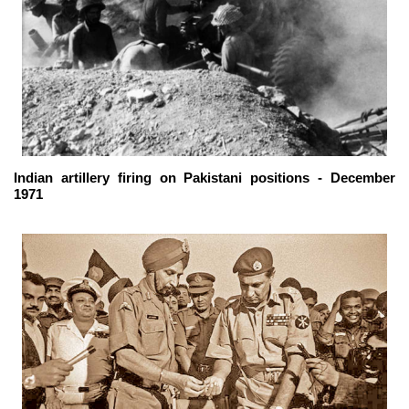
Indian artillery firing on Pakistani positions - December
1971