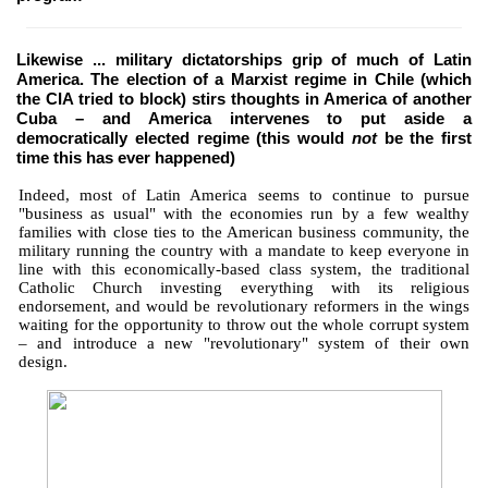
Likewise ... military dictatorships grip of much of Latin
America. The election of a Marxist regime in Chile (which
the CIA tried to block) stirs thoughts in America of another
Cuba – and America intervenes to put aside a
democratically elected regime (this would
not
be the first
time this has ever happened)
Indeed, most of Latin America seems to continue to pursue
"business as usual" with the economies run by a few wealthy
families with close ties to the American business community, the
military running the country with a mandate to keep everyone in
line with this economically-based class system, the traditional
Catholic Church investing everything with its religious
endorsement, and would be revolutionary reformers in the wings
waiting for the opportunity to throw out the whole corrupt system
– and introduce a new "revolutionary" system of their own
design.