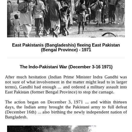
East Pakistanis (Bangladeshis) fleeing East Pakistan
(Bengal Province) - 1971
The Indo-Pakistani War (December 3-16 1971)
After much hesitation (Indian Prime Minister Indra Gandhi was
not sure of what involvement in the matter might lead to in larger
terms), Gandhi had enough ... and ordered a military assault into
East Pakistan (former Bengal Province) to stop the carnage.
The action began on December 3, 1971 ... and within thirteen
days,
the Indian army brought the Pakistani army to full defeat
(December 16th) ... also birthing the newly independent nation of
Bangladesh.