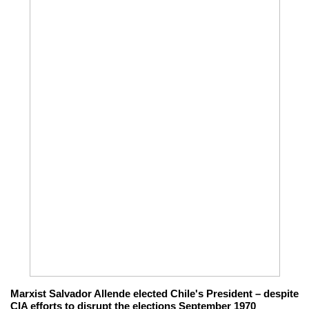
Marxist Salvador Allende elected Chile's President – despite
CIA efforts to disrupt the elections September 1970