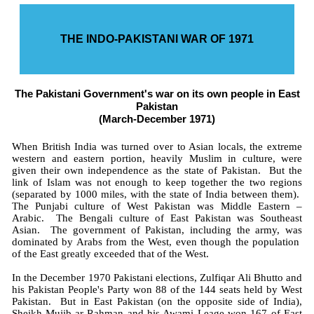
THE INDO-PAKISTANI WAR OF 1971
The Pakistani Government's war on its own people in East
Pakistan
(March-December 1971)
When British India was turned over to Asian locals, the extreme
western and eastern portion, heavily Muslim in culture, were
given their own independence as the state of Pakistan. But the
link of Islam was not enough to keep together the two regions
(separated by 1000 miles, with the state of India between them).
The Punjabi culture of West Pakistan was Middle Eastern –
Arabic. The Bengali culture of East Pakistan was Southeast
Asian. The government of Pakistan, including the army, was
dominated by Arabs from the West, even though the population
of the East greatly exceeded that of the West.
In the December 1970 Pakistani elections, Zulfiqar Ali Bhutto and
his Pakistan People's Party won 88 of the 144 seats held by West
Pakistan. But in East Pakistan (on the opposite side of India),
Sheikh Mujib-ar-Rahman and his Awami Leage won 167 of East