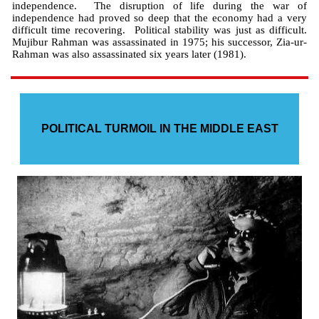
independence. The disruption of life during the war of
independence had proved so deep that the economy had a very
difficult time recovering. Political stability was just as difficult.
Mujibur Rahman was assassinated in 1975; his successor, Zia-ur-
Rahman was also assassinated six years later (1981).
POLITICAL TURMOIL IN THE MIDDLE EAST