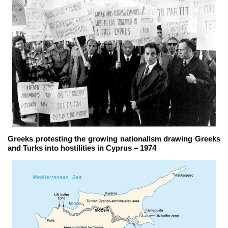
Greeks protesting the growing nationalism drawing Greeks
and Turks into hostilities in Cyprus – 1974