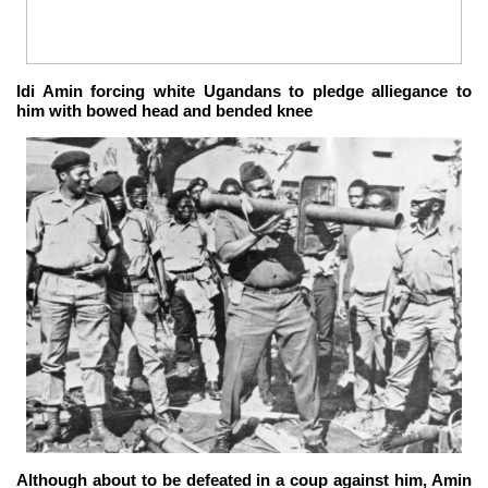
Idi Amin forcing white Ugandans to pledge alliegance to
him with bowed head and bended knee
Although about to be defeated in a coup against him, Amin