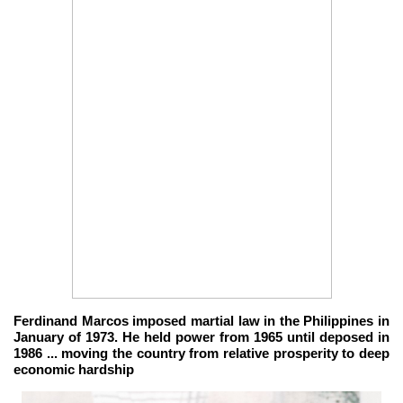
Ferdinand Marcos imposed martial law in the Philippines in
January of 1973. He held power from 1965 until deposed in
1986 ... moving the country from relative prosperity to deep
economic hardship