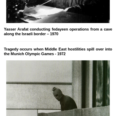
Yasser Arafat conducting fedayeen operations from a cave
along the Israeli border – 1970
Tragedy occurs when Middle East hostilities spill over into
the Munich Olympic Games - 1972