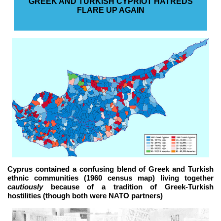
GREEK AND TURKISH CYPRIOT HATREDS
FLARE UP AGAIN
Cyprus contained a confusing blend of Greek and Turkish
ethnic communities (1960 census map) living together
cautiously
because of a tradition of Greek-Turkish
hostilities (though both were NATO partners)