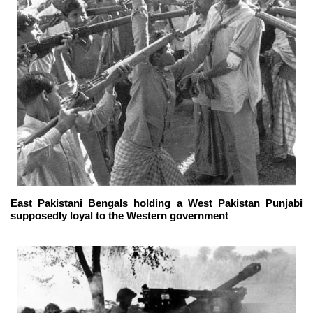
East Pakistani Bengals holding a West Pakistan Punjabi
supposedly loyal to the Western government