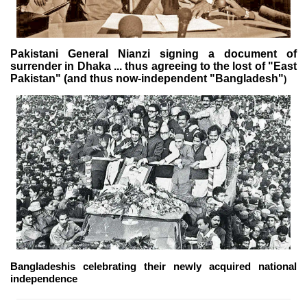
Pakistani General Nianzi signing a document of
surrender in Dhaka ... thus agreeing to the lost of "East
Pakistan" (and thus now-independent "Bangladesh"
)
Bangladeshis celebrating their newly acquired national
independence