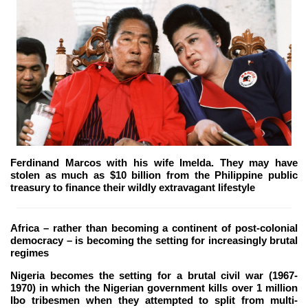
Ferdinand Marcos with his wife Imelda. They may have
stolen as much as $10 billion from the Philippine public
treasury to finance their wildly extravagant lifestyle
Africa – rather than becoming a continent of post-colonial
democracy – is becoming the setting for increasingly brutal
regimes
Nigeria becomes the setting for a brutal civil war (1967-
1970) in which the Nigerian government kills over 1 million
Ibo tribesmen when they attempted to split from multi-