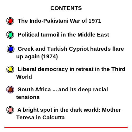
CONTENTS
The Indo-Pakistani War of 1971
Political turmoil in the Middle East
Greek and Turkish Cypriot hatreds flare
up again (1974)
Liberal democracy in retreat in the Third
World
South Africa ... and its deep racial
tensions
A bright spot in the dark world: Mother
Teresa in Calcutta