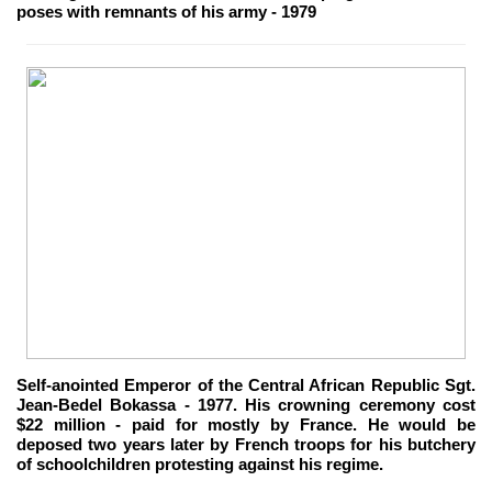
poses with remnants of his army - 1979
Self-anointed Emperor of the Central African Republic Sgt.
Jean-Bedel Bokassa - 1977. His crowning ceremony cost
$22 million - paid for mostly by France. He would be
deposed two years later by French troops for his butchery
of schoolchildren protesting against his regime.