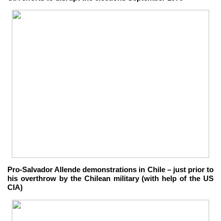
Pro-Salvador Allende demonstrations in Chile – just prior to
his overthrow by the Chilean military (with help of the US
CIA)