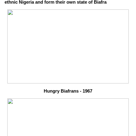
ethnic Nigeria and form their own state of Biafra
Hungry Biafrans - 1967