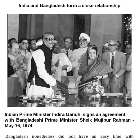
India and Bangladesh form a close relationship
Indian Prime Minister Indira Gandhi signs an agreement
with Bangladeshi Prime Minister Sheik Mujibur Rahman -
May 16, 1974
Bangladesh nonetheless did not have an easy time with