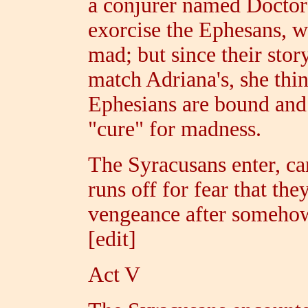
a conjurer named Doctor 
exorcise the Ephesans, wh
mad; but since their stor
match Adriana's, she thin
Ephesians are bound and 
"cure" for madness.
The Syracusans enter, c
runs off for fear that the
vengeance after somehow
[edit]
Act V