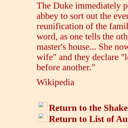
The Duke immediately pa
abbey to sort out the eve
reunification of the fami
word, as one tells the oth
master's house... She now
wife" and they declare "l
before another."
Wikipedia
Return to the Shake
Return to List of A