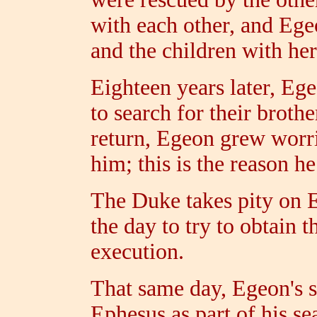
with each other, and Ege
and the children with her
Eighteen years later, Ege
to search for their broth
return, Egeon grew worri
him; this is the reason h
The Duke takes pity on E
the day to try to obtain 
execution.
That same day, Egeon's s
Ephesus as part of his se