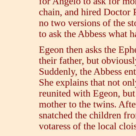
for Angelo to ask for mo
chain, and hired Doctor 
no two versions of the st
to ask the Abbess what 
Egeon then asks the Ephe
their father, but obvious
Suddenly, the Abbess ent
She explains that not onl
reunited with Egeon, but
mother to the twins. Aft
snatched the children fr
votaress of the local clois