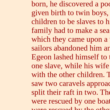
born, he discovered a p
given birth to twin boys
children to be slaves to 
family had to make a sea
which they came upon a v
sailors abandoned him and
Egeon lashed himself to
one slave, while his wife
with the other children.
saw two caravels approa
split their raft in two. T
were rescued by one boat
were rescued by the othe