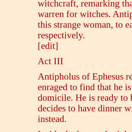
witchcraft, remarking th
warren for witches. Ant
this strange woman, to ea
respectively.
[edit]
Act III
Antipholus of Ephesus re
enraged to find that he i
domicile. He is ready to
decides to have dinner w
instead.