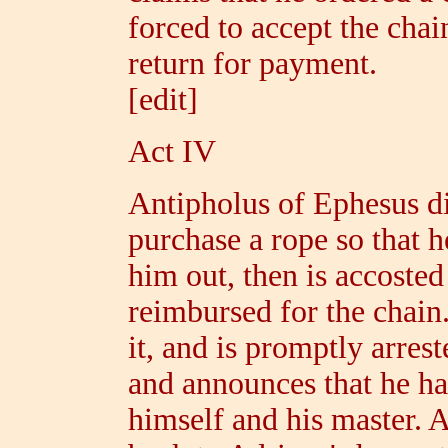
forced to accept the chai
return for payment.
[edit]
Act IV
Antipholus of Ephesus d
purchase a rope so that h
him out, then is accoste
reimbursed for the chain
it, and is promptly arres
and announces that he ha
himself and his master. 