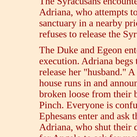
The Syracusans encounte
Adriana, who attempts t
sanctuary in a nearby pri
refuses to release the Sy
The Duke and Egeon ente
execution. Adriana begs 
release her "husband." A
house runs in and announ
broken loose from their 
Pinch. Everyone is confu
Ephesans enter and ask t
Adriana, who shut their 