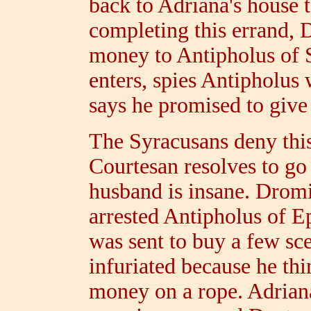
back to Adriana's house t
completing this errand, 
money to Antipholus of 
enters, spies Antipholus 
says he promised to give i
The Syracusans deny this
Courtesan resolves to go 
husband is insane. Dromi
arrested Antipholus of E
was sent to buy a few sce
infuriated because he thi
money on a rope. Adriana