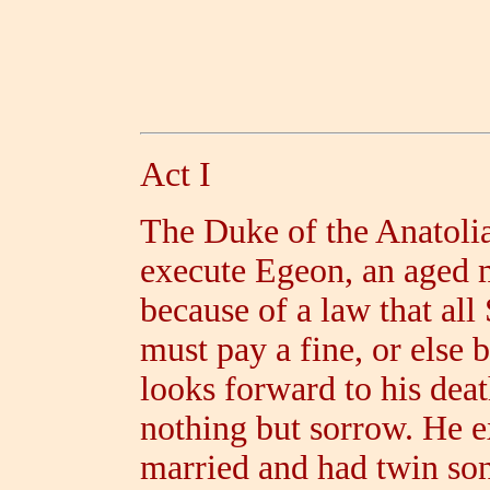
Act I
The Duke of the Anatolia
execute Egeon, an aged 
because of a law that all
must pay a fine, or else 
looks forward to his deat
nothing but sorrow. He e
married and had twin so