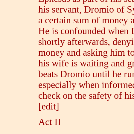
his servant, Dromio of S
a certain sum of money a
He is confounded when 
shortly afterwards, deny
money and asking him to
his wife is waiting and 
beats Dromio until he ru
especially when informed
check on the safety of h
[edit]
Act II