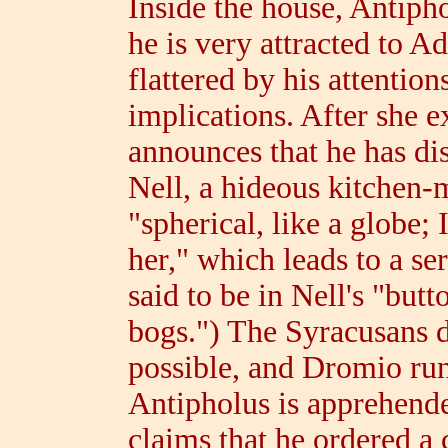
Inside the house, Antiph
he is very attracted to Ad
flattered by his attentio
implications. After she 
announces that he has dis
Nell, a hideous kitchen-
"spherical, like a globe; 
her," which leads to a ser
said to be in Nell's "butt
bogs.") The Syracusans d
possible, and Dromio run
Antipholus is apprehend
claims that he ordered a