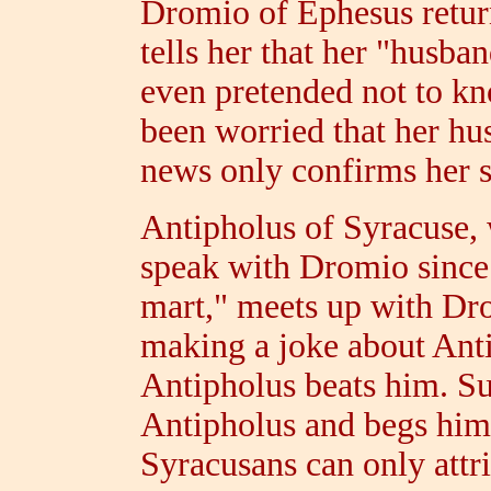
Dromio of Ephesus return
tells her that her "husb
even pretended not to kn
been worried that her hus
news only confirms her s
Antipholus of Syracuse,
speak with Dromio since a
mart," meets up with Dr
making a joke about Anti
Antipholus beats him. Su
Antipholus and begs him 
Syracusans can only attri